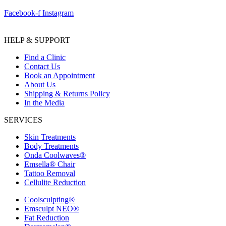
Facebook-f
Instagram
HELP & SUPPORT
Find a Clinic
Contact Us
Book an Appointment
About Us
Shipping & Returns Policy
In the Media
SERVICES
Skin Treatments
Body Treatments
Onda Coolwaves®
Emsella® Chair
Tattoo Removal
Cellulite Reduction
Coolsculpting®
Emsculpt NEO®
Fat Reduction