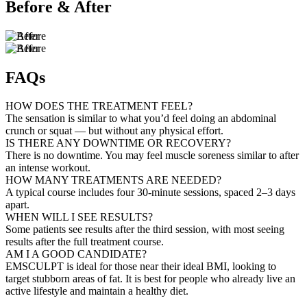
Before & After
FAQs
HOW DOES THE TREATMENT FEEL?
The sensation is similar to what you’d feel doing an abdominal
crunch or squat — but without any physical effort.
IS THERE ANY DOWNTIME OR RECOVERY?
There is no downtime. You may feel muscle soreness similar to after
an intense workout.
HOW MANY TREATMENTS ARE NEEDED?
A typical course includes four 30-minute sessions, spaced 2–3 days
apart.
WHEN WILL I SEE RESULTS?
Some patients see results after the third session, with most seeing
results after the full treatment course.
AM I A GOOD CANDIDATE?
EMSCULPT is ideal for those near their ideal BMI, looking to
target stubborn areas of fat. It is best for people who already live an
active lifestyle and maintain a healthy diet.