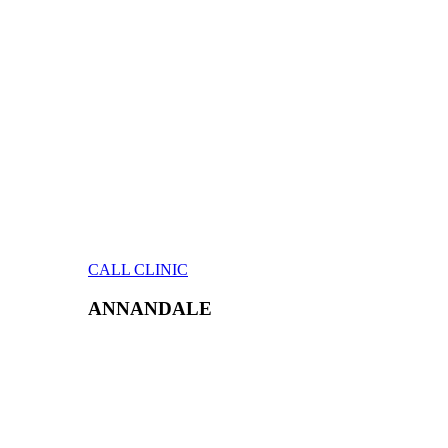
CALL CLINIC
ANNANDALE