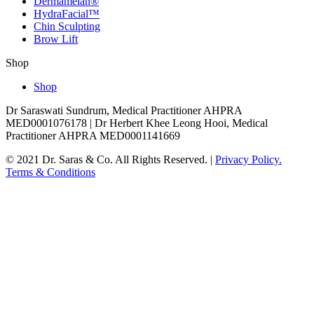
Dermamelan®
HydraFacial™
Chin Sculpting
Brow Lift
Shop
Shop
Dr Saraswati Sundrum, Medical Practitioner AHPRA
MED0001076178 | Dr Herbert Khee Leong Hooi, Medical
Practitioner AHPRA MED0001141669
© 2021 Dr. Saras & Co. All Rights Reserved. |
Privacy Policy.
Terms & Conditions