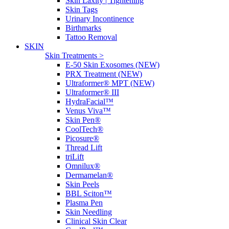
Skin Laxity | Tightening
Skin Tags
Urinary Incontinence
Birthmarks
Tattoo Removal
SKIN
Skin Treatments >
E-50 Skin Exosomes (NEW)
PRX Treatment (NEW)
Ultraformer® MPT (NEW)
Ultraformer® III
HydraFacial™
Venus Viva™
Skin Pen®
CoolTech®
Picosure®
Thread Lift
triLift
Omnilux®
Dermamelan®
Skin Peels
BBL Sciton™
Plasma Pen
Skin Needling
Clinical Skin Clear