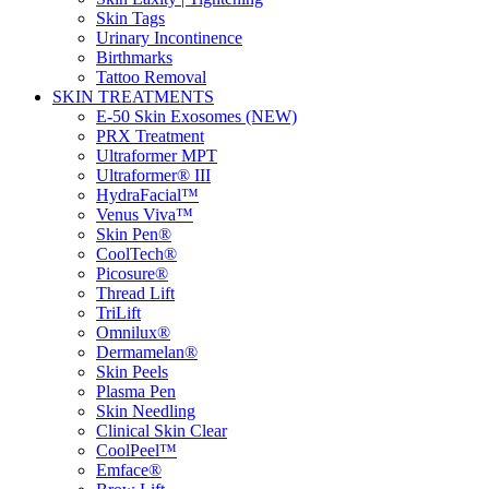
Skin Tags
Urinary Incontinence
Birthmarks
Tattoo Removal
SKIN TREATMENTS
E-50 Skin Exosomes (NEW)
PRX Treatment
Ultraformer MPT
Ultraformer® III
HydraFacial™
Venus Viva™
Skin Pen®
CoolTech®
Picosure®
Thread Lift
TriLift
Omnilux®
Dermamelan®
Skin Peels
Plasma Pen
Skin Needling
Clinical Skin Clear
CoolPeel™
Emface®