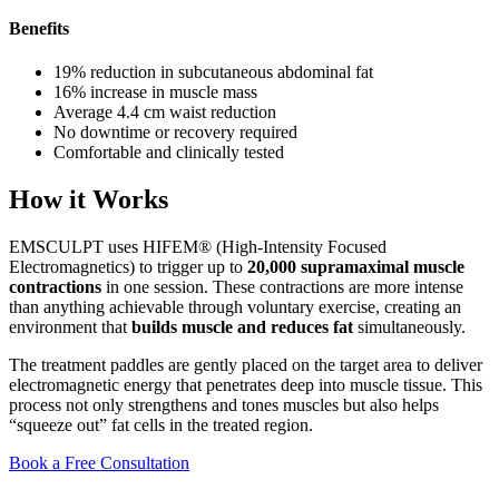
Benefits
19% reduction in subcutaneous abdominal fat
16% increase in muscle mass
Average 4.4 cm waist reduction
No downtime or recovery required
Comfortable and clinically tested
How it Works
EMSCULPT uses HIFEM® (High-Intensity Focused
Electromagnetics) to trigger up to
20,000 supramaximal muscle
contractions
in one session. These contractions are more intense
than anything achievable through voluntary exercise, creating an
environment that
builds muscle and reduces fat
simultaneously.
The treatment paddles are gently placed on the target area to deliver
electromagnetic energy that penetrates deep into muscle tissue. This
process not only strengthens and tones muscles but also helps
“squeeze out” fat cells in the treated region.
Book a Free Consultation