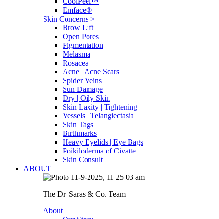
CoolPeel™
Emface®
Skin Concerns >
Brow Lift
Open Pores
Pigmentation
Melasma
Rosacea
Acne | Acne Scars
Spider Veins
Sun Damage
Dry | Oily Skin
Skin Laxity | Tightening
Vessels | Telangiectasia
Skin Tags
Birthmarks
Heavy Eyelids | Eye Bags
Poikiloderma of Civatte
Skin Consult
ABOUT
The Dr. Saras & Co. Team
About