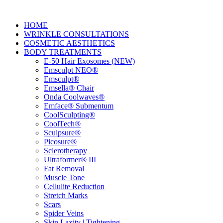
HOME
WRINKLE CONSULTATIONS
COSMETIC AESTHETICS
BODY TREATMENTS
E-50 Hair Exosomes (NEW)
Emsculpt NEO®
Emsculpt®
Emsella® Chair
Onda Coolwaves®
Emface® Submentum
CoolSculpting®
CoolTech®
Sculpsure®
Picosure®
Sclerotherapy
Ultraformer® III
Fat Removal
Muscle Tone
Cellulite Reduction
Stretch Marks
Scars
Spider Veins
Skin Laxity | Tightening