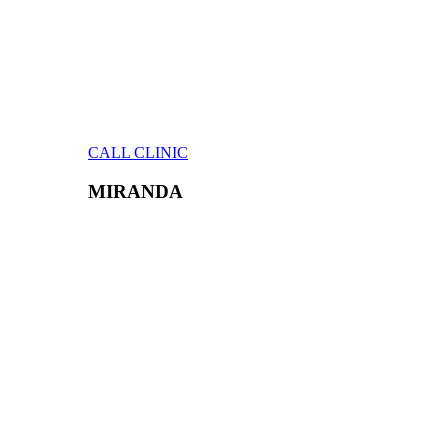
CALL CLINIC
MIRANDA