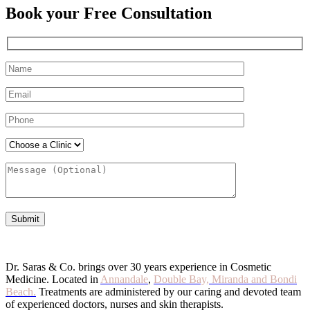
Book your Free Consultation
Dr. Saras & Co. brings over 30 years experience in Cosmetic
Medicine. Located in
Annandale
,
Double Bay,
Miranda and Bondi
Beach.
Treatments are administered by our caring and devoted team
of experienced doctors, nurses and skin therapists.