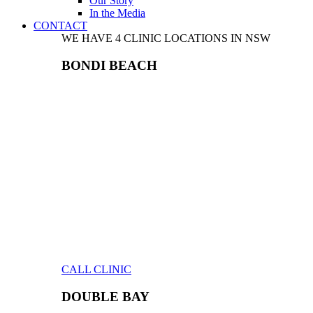
Our Story
In the Media
CONTACT
WE HAVE 4 CLINIC LOCATIONS IN NSW
BONDI BEACH
CALL CLINIC
DOUBLE BAY