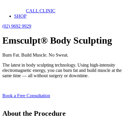
CALL CLINIC
SHOP
(02) 9692 9929
Emsculpt® Body Sculpting
Burn Fat. Build Muscle. No Sweat.
The latest in body sculpting technology. Using high-intensity
electromagnetic energy, you can burn fat and build muscle at the
same time — all without surgery or downtime.
Book a Free Consultation
About the Procedure