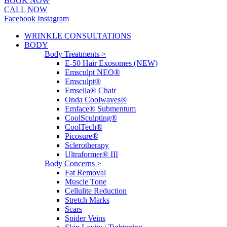
BOOK NOW
CALL NOW
Facebook
Instagram
WRINKLE CONSULTATIONS
BODY
Body Treatments >
E-50 Hair Exosomes (NEW)
Emsculpt NEO®
Emsculpt®
Emsella® Chair
Onda Coolwaves®
Emface® Submentum
CoolSculpting®
CoolTech®
Picosure®
Sclerotherapy
Ultraformer® III
Body Concerns >
Fat Removal
Muscle Tone
Cellulite Reduction
Stretch Marks
Scars
Spider Veins