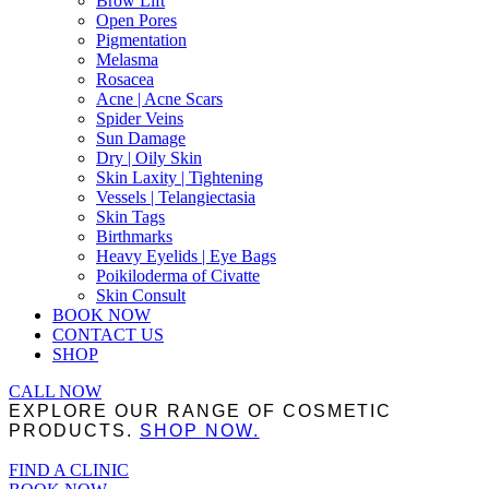
Brow Lift
Open Pores
Pigmentation
Melasma
Rosacea
Acne | Acne Scars
Spider Veins
Sun Damage
Dry | Oily Skin
Skin Laxity | Tightening
Vessels | Telangiectasia
Skin Tags
Birthmarks
Heavy Eyelids | Eye Bags
Poikiloderma of Civatte
Skin Consult
BOOK NOW
CONTACT US
SHOP
CALL NOW
EXPLORE OUR RANGE OF COSMETIC
PRODUCTS.
SHOP NOW.
FIND A CLINIC