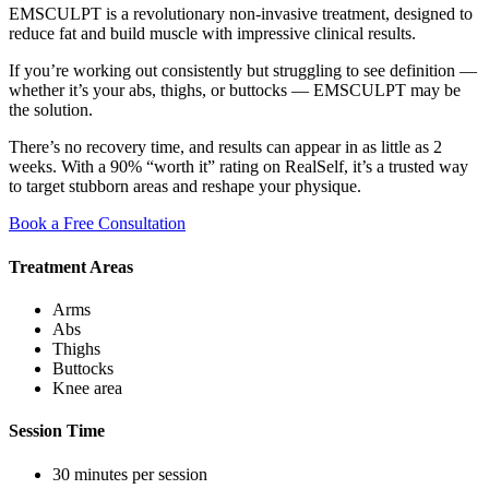
EMSCULPT is a revolutionary non-invasive treatment, designed to
reduce fat and build muscle with impressive clinical results.
If you’re working out consistently but struggling to see definition —
whether it’s your abs, thighs, or buttocks — EMSCULPT may be
the solution.
There’s no recovery time, and results can appear in as little as 2
weeks. With a 90% “worth it” rating on RealSelf, it’s a trusted way
to target stubborn areas and reshape your physique.
Book a Free Consultation
Treatment Areas
Arms
Abs
Thighs
Buttocks
Knee area
Session Time
30 minutes per session